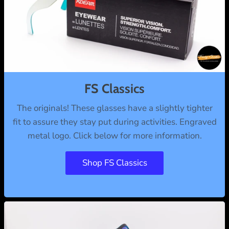
FS Classics
The originals! These glasses have a slightly tighter
fit to assure they stay put during activities. Engraved
metal logo. Click below for more information.
Shop FS Classics