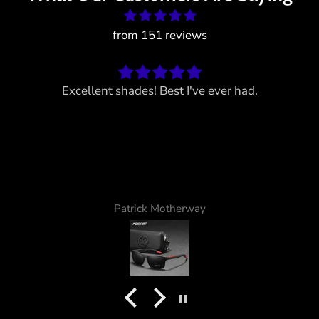
from 151 reviews
Excellent shades! Best I've ever had.
Patrick Motherway