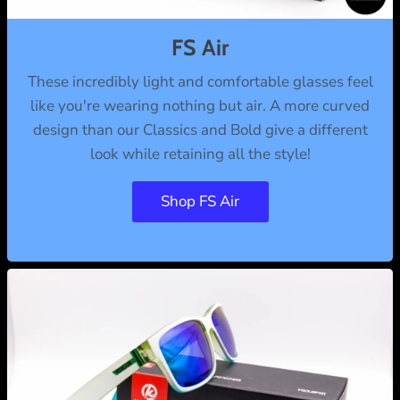
l
u
FS Air
m
These incredibly light and comfortable glasses feel
n
like you're wearing nothing but air. A more curved
design than our Classics and Bold give a different
look while retaining all the style!
Shop FS Air