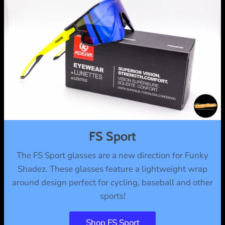
FS Sport
The FS Sport glasses are a new direction for Funky
Shadez. These glasses feature a lightweight wrap
around design perfect for cycling, baseball and other
sports!
Shop FS Sport