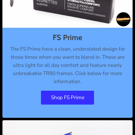
FS Prime
The FS Prime have a clean, understated design for
those times when you want to blend in. These are
ultra light for all day comfort and feature nearly
unbreakable TR90 frames. Click below for more
information.
Shop FS Prime