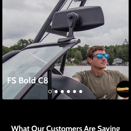
FS Bold C8
What Our Customers Are Saying