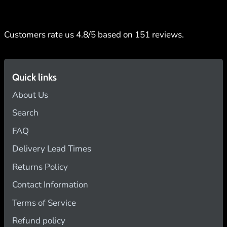
Customers rate us 4.8/5 based on 151 reviews.
Quick links
About Us
Search
FAQ
Delivery Lead Times
Returns Policy
Contact Information
Terms of Service
Refund policy