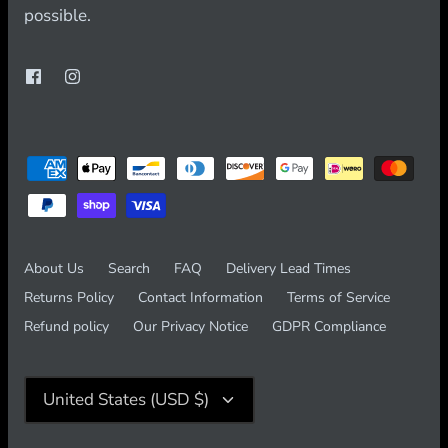
possible.
About Us
Search
FAQ
Delivery Lead Times
Returns Policy
Contact Information
Terms of Service
Refund policy
Our Privacy Notice
GDPR Compliance
Currency
United States (USD $)