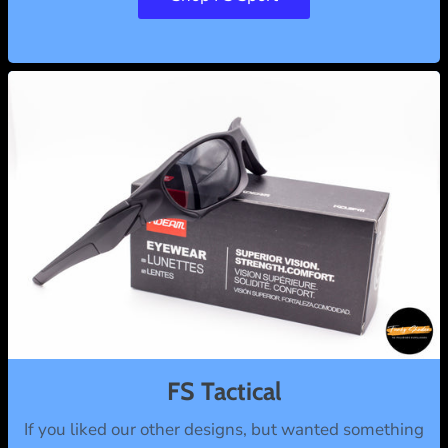
FS Tactical
If you liked our other designs, but wanted something