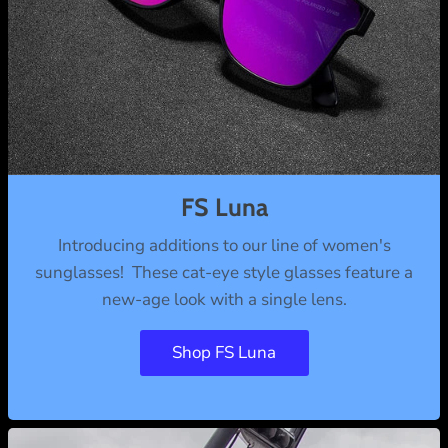
FS Luna
Introducing additions to our line of women's
sunglasses! These cat-eye style glasses feature a
new-age look with a single lens.
Shop FS Luna