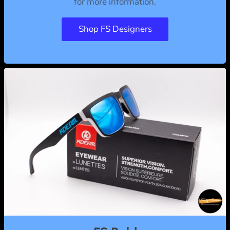
for more information.
Shop FS Designers