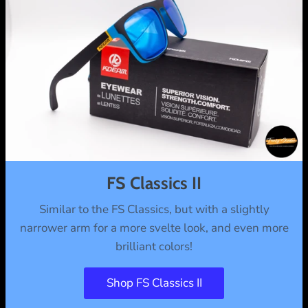
FS Classics II
Similar to the FS Classics, but with a slightly
narrower arm for a more svelte look, and even more
brilliant colors!
Shop FS Classics II