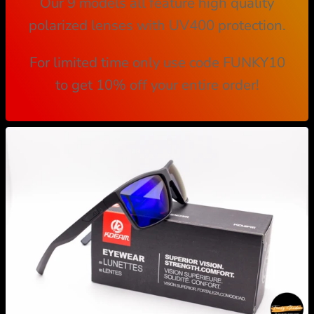
Our 9 models all feature high quality
polarized lenses with UV400 protection.
For limited time only use code FUNKY10
to get 10% off your entire order!
M
u
l
t
i
-
c
o