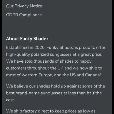
Our Privacy Notice
GDPR Compliance
About Funky Shadez
Established in 2020, Funky Shadez is proud to offer
high-quality polarized sunglasses at a great price.
We have sold thousands of shades to happy
customers throughout the UK and we now ship to
most of western Europe, and the US and Canada!
We believe our shades hold up against some of the
best brand-name sunglasses at less than half the
cost.
We ship factory direct to keep prices as low as