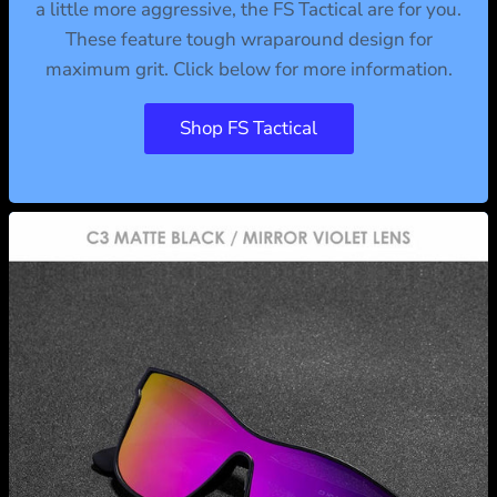
a little more aggressive, the FS Tactical are for you.
These feature tough wraparound design for
maximum grit. Click below for more information.
Shop FS Tactical