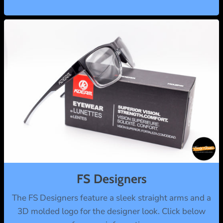
FS Designers
The FS Designers feature a sleek straight arms and a
3D molded logo for the designer look. Click below