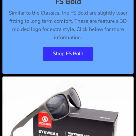
FS Bold
Similar to the Classics, the FS Bold are slightly loser
fitting to long term comfort. These are feature a 3D
molded logo for extra style. Click below for more
information.
Shop FS Bold